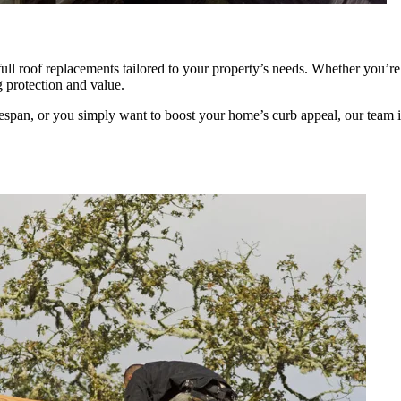
 full roof replacements tailored to your property’s needs. Whether you’
g protection and value.
espan, or you simply want to boost your home’s curb appeal, our team i