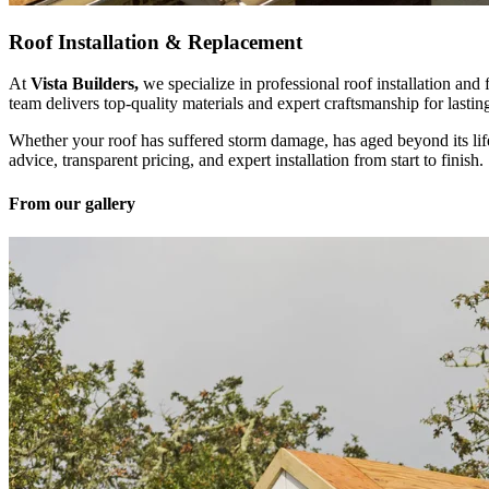
Roof Installation & Replacement
At
Vista Builders,
we specialize in professional roof installation and
team delivers top-quality materials and expert craftsmanship for lastin
Whether your roof has suffered storm damage, has aged beyond its lif
advice, transparent pricing, and expert installation from start to finish.
From our gallery