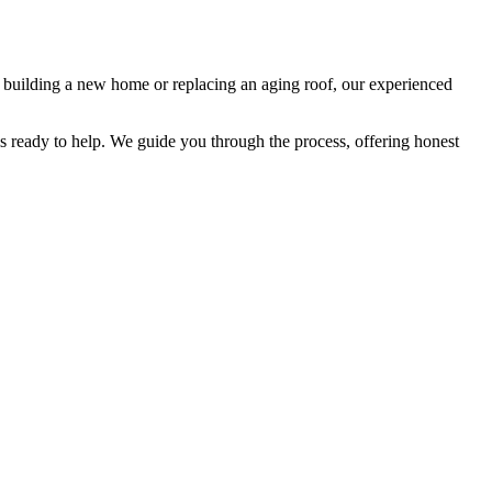
re building a new home or replacing an aging roof, our experienced
s ready to help. We guide you through the process, offering honest