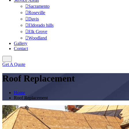
Service Areas
Sacramento
Roseville
Davis
Eldorado hills
Elk Grove
Woodland
Gallery
Contact
Get A Quote
Roof Replacement
Home
Roof Replacement