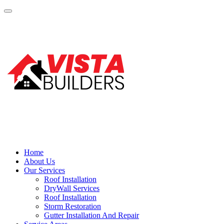
Home
About Us
Our Services
Roof Installation
DryWall Services
Roof Installation
Storm Restoration
Gutter Installation And Repair