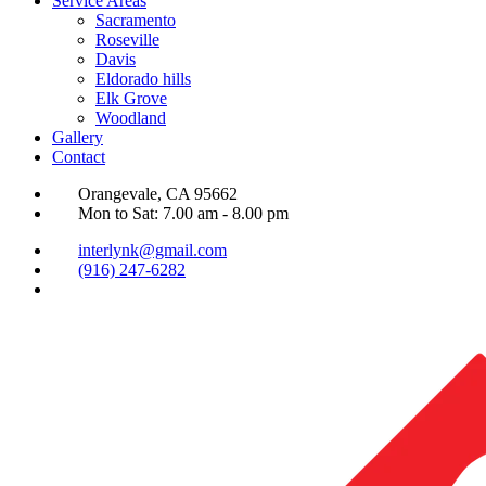
Service Areas
Sacramento
Roseville
Davis
Eldorado hills
Elk Grove
Woodland
Gallery
Contact
Orangevale, CA 95662
Mon to Sat: 7.00 am - 8.00 pm
interlynk@gmail.com
(916) 247-6282