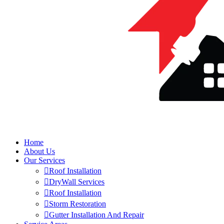
Home
About Us
Our Services
Roof Installation
DryWall Services
Roof Installation
Storm Restoration
Gutter Installation And Repair