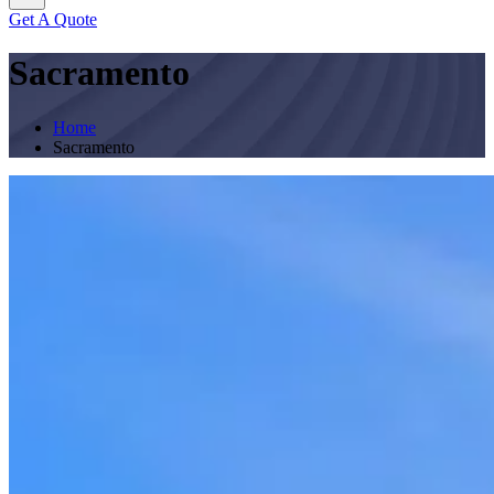
Get A Quote
Sacramento
Home
Sacramento