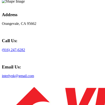
Address
Orangevale, CA 95662
Call Us:
(916) 247-6282
Email Us:
interlynk@gmail.com