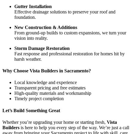
Gutter Installation
Effective drainage solutions to preserve your roof and
foundation.
New Construction & Additions
From ground-up builds to custom expansions, we turn your
vision into reality.
Storm Damage Restoration
Fast response and professional restoration for homes hit by
harsh weather.
Why Choose Vista Builders in Sacramento?
Local knowledge and experience
Transparent pricing and free estimates
High-quality materials and workmanship
Timely project completion
Let’s Build Something Great
Whether you’re upgrading your home or starting fresh,
Vista
Builders
is here to help you every step of the way. We’re just a call
away from bringing your Sacramento project to life with skill, care,