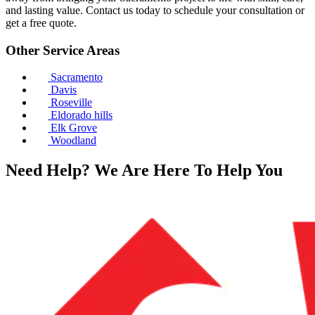
and lasting value. Contact us today to schedule your consultation or
get a free quote.
Other Service Areas
Sacramento
Davis
Roseville
Eldorado hills
Elk Grove
Woodland
Need Help? We Are Here To Help You