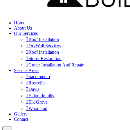
Home
About Us
Our Services
Roof Installation
DryWall Services
Roof Installation
Storm Restoration
Gutter Installation And Repair
Service Areas
Sacramento
Roseville
Davis
Eldorado hills
Elk Grove
Woodland
Gallery
Contact