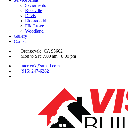
Service Areas
Sacramento
Roseville
Davis
Eldorado hills
Elk Grove
Woodland
Gallery
Contact
Orangevale, CA 95662
Mon to Sat: 7.00 am - 8.00 pm
interlynk@gmail.com
(916) 247-6282