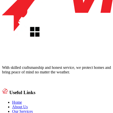
With skilled craftsmanship and honest service, we protect homes and
bring peace of mind no matter the weather.
Useful Links
Home
About Us
Our Services