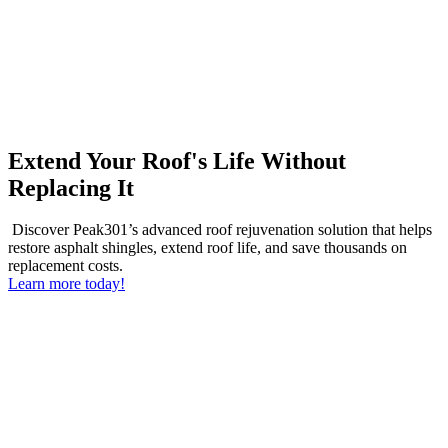
Extend Your Roof's Life Without
Replacing It
Discover Peak301’s advanced roof rejuvenation solution that helps
restore asphalt shingles, extend roof life, and save thousands on
replacement costs.
Learn more today!