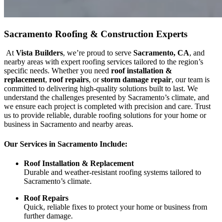
Sacramento Roofing & Construction Experts
At
Vista Builders
, we’re proud to serve
Sacramento, CA
, and
nearby areas with expert roofing services tailored to the region’s
specific needs. Whether you need
roof installation &
replacement
,
roof repairs
, or
storm damage repair
, our team is
committed to delivering high-quality solutions built to last. We
understand the challenges presented by Sacramento’s climate, and
we ensure each project is completed with precision and care. Trust
us to provide reliable, durable roofing solutions for your home or
business in Sacramento and nearby areas.
Our Services in Sacramento Include:
Roof Installation & Replacement
Durable and weather-resistant roofing systems tailored to
Sacramento’s climate.
Roof Repairs
Quick, reliable fixes to protect your home or business from
further damage.