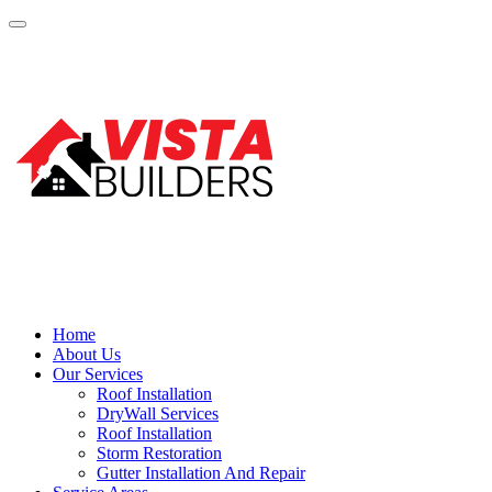
Home
About Us
Our Services
Roof Installation
DryWall Services
Roof Installation
Storm Restoration
Gutter Installation And Repair