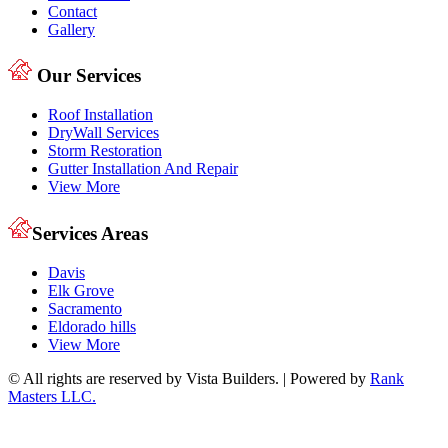
Contact
Gallery
Our Services
Roof Installation
DryWall Services
Storm Restoration
Gutter Installation And Repair
View More
Services Areas
Davis
Elk Grove
Sacramento
Eldorado hills
View More
© All rights are reserved by Vista Builders. | Powered by
Rank
Masters LLC.