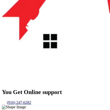
You Get Online support
(916) 247-6282