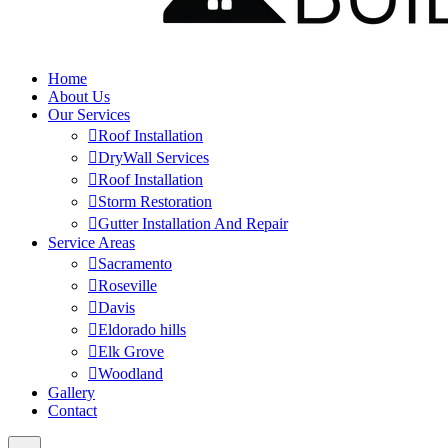
Home
About Us
Our Services
Roof Installation
DryWall Services
Roof Installation
Storm Restoration
Gutter Installation And Repair
Service Areas
Sacramento
Roseville
Davis
Eldorado hills
Elk Grove
Woodland
Gallery
Contact