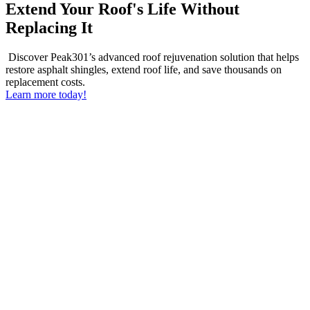
Extend Your Roof's Life Without
Replacing It
Discover Peak301’s advanced roof rejuvenation solution that helps
restore asphalt shingles, extend roof life, and save thousands on
replacement costs.
Learn more today!