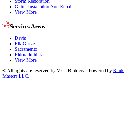
Storm Restoration
Gutter Installation And Repair
View More
Services Areas
Davis
Elk Grove
Sacramento
Eldorado hills
View More
© All rights are reserved by Vista Builders. | Powered by
Rank
Masters LLC.