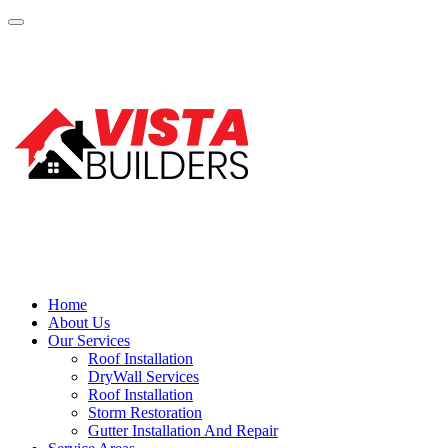
Home
About Us
Our Services
Roof Installation
DryWall Services
Roof Installation
Storm Restoration
Gutter Installation And Repair