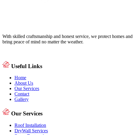
With skilled craftsmanship and honest service, we protect homes and
bring peace of mind no matter the weather.
Useful Links
Home
About Us
Our Services
Contact
Gallery
Our Services
Roof Installation
DryWall Services