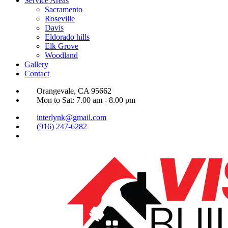
Service Areas
Sacramento
Roseville
Davis
Eldorado hills
Elk Grove
Woodland
Gallery
Contact
Orangevale, CA 95662
Mon to Sat: 7.00 am - 8.00 pm
interlynk@gmail.com
(916) 247-6282