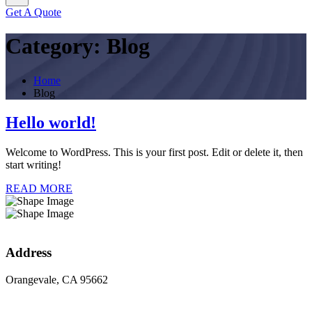
Get A Quote
Category:
Blog
Home
Blog
Hello world!
Welcome to WordPress. This is your first post. Edit or delete it, then
start writing!
READ MORE
Address
Orangevale, CA 95662