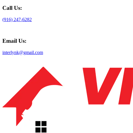
Call Us:
(916) 247-6282
Email Us:
interlynk@gmail.com