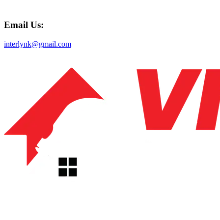
Email Us:
interlynk@gmail.com