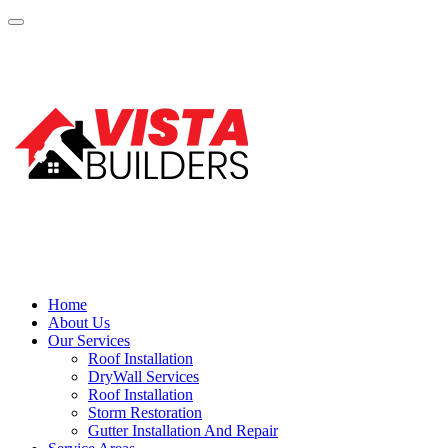
Home
About Us
Our Services
Roof Installation
DryWall Services
Roof Installation
Storm Restoration
Gutter Installation And Repair