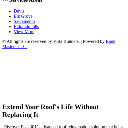
Davis
Elk Grove
Sacramento
Eldorado hills
View More
© All rights are reserved by Vista Builders. | Powered by
Rank
Masters LLC.
Extend Your Roof's Life Without
Replacing It
Discover Peak301’s advanced roof rejuvenation solution that helps