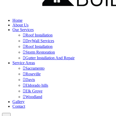
Home
About Us
Our Services
Roof Installation
DryWall Services
Roof Installation
Storm Restoration
Gutter Installation And Repair
Service Areas
Sacramento
Roseville
Davis
Eldorado hills
Elk Grove
Woodland
Gallery
Contact