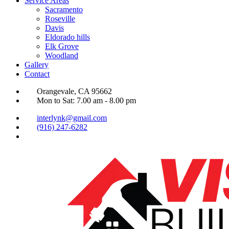
Service Areas
Sacramento
Roseville
Davis
Eldorado hills
Elk Grove
Woodland
Gallery
Contact
Orangevale, CA 95662
Mon to Sat: 7.00 am - 8.00 pm
interlynk@gmail.com
(916) 247-6282