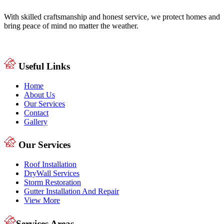
With skilled craftsmanship and honest service, we protect homes and
bring peace of mind no matter the weather.
Useful Links
Home
About Us
Our Services
Contact
Gallery
Our Services
Roof Installation
DryWall Services
Storm Restoration
Gutter Installation And Repair
View More
Services Areas