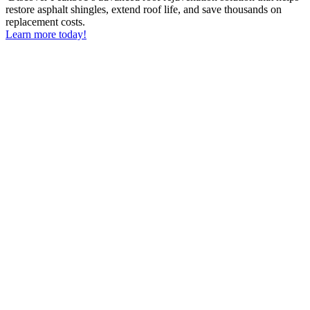
restore asphalt shingles, extend roof life, and save thousands on
replacement costs.
Learn more today!