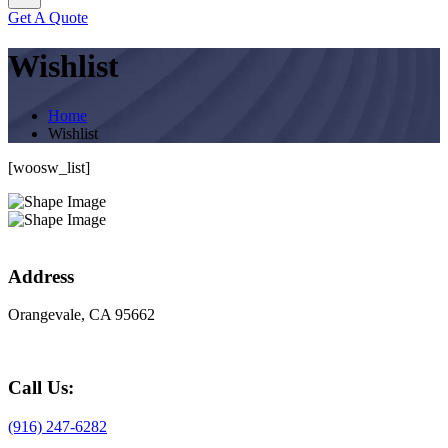
Get A Quote
Wishlist
Home
Wishlist
[woosw_list]
Address
Orangevale, CA 95662
Call Us:
(916) 247-6282