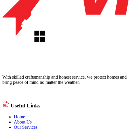
With skilled craftsmanship and honest service, we protect homes and
bring peace of mind no matter the weather.
Useful Links
Home
About Us
Our Services