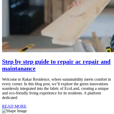
Step by step guide to repair ac repair and
maintanance
Welcome to Rakar Residence, where sustainability meets comfort in
every corner. In this blog post, we’ll explore the green innovations
seamlessly integrated into the fabric of EcoLand, creating a unique
and eco-friendly living experience for its residents. A platform
dedicated
READ MORE