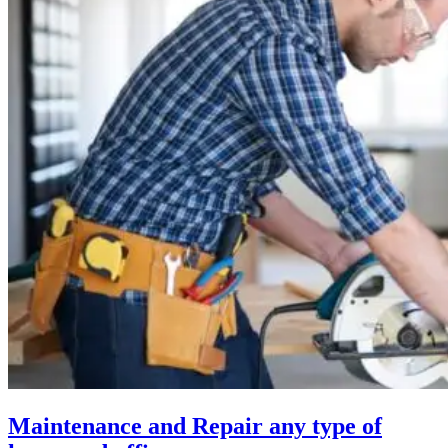
Maintenance and Repair any type of