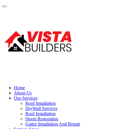
Home
About Us
Our Services
Roof Installation
DryWall Services
Roof Installation
Storm Restoration
Gutter Installation And Repair