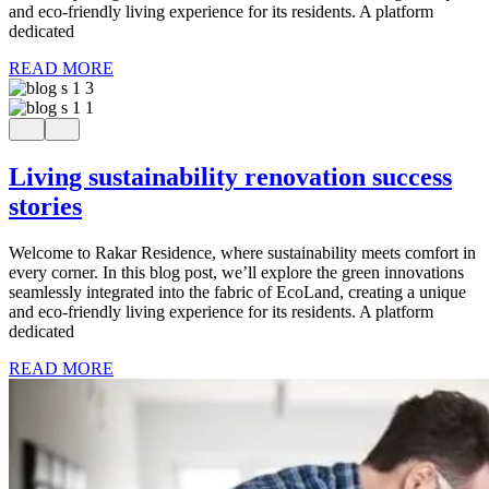
and eco-friendly living experience for its residents. A platform
dedicated
READ MORE
Living sustainability renovation success
stories
Welcome to Rakar Residence, where sustainability meets comfort in
every corner. In this blog post, we’ll explore the green innovations
seamlessly integrated into the fabric of EcoLand, creating a unique
and eco-friendly living experience for its residents. A platform
dedicated
READ MORE