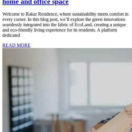
home and office space
Welcome to Rakar Residence, where sustainability meets comfort in
every corner. In this blog post, we’ll explore the green innovations
seamlessly integrated into the fabric of EcoLand, creating a unique
and eco-friendly living experience for its residents. A platform
dedicated
READ MORE