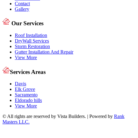
Contact
Gallery
Our Services
Roof Installation
DryWall Services
Storm Restoration
Gutter Installation And Repair
View More
Services Areas
Davis
Elk Grove
Sacramento
Eldorado hills
View More
© All rights are reserved by Vista Builders. | Powered by
Rank
Masters LLC.