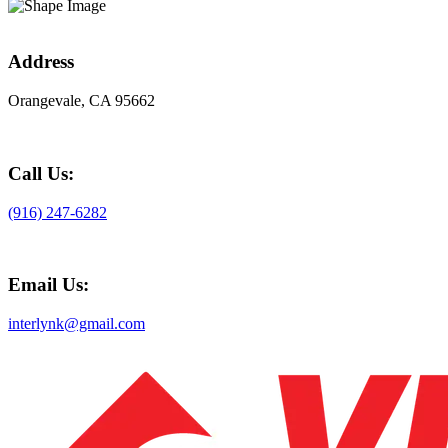
Address
Orangevale, CA 95662
Call Us:
(916) 247-6282
Email Us:
interlynk@gmail.com