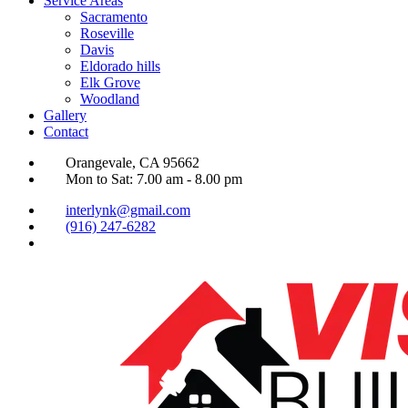
Service Areas
Sacramento
Roseville
Davis
Eldorado hills
Elk Grove
Woodland
Gallery
Contact
Orangevale, CA 95662
Mon to Sat: 7.00 am - 8.00 pm
interlynk@gmail.com
(916) 247-6282