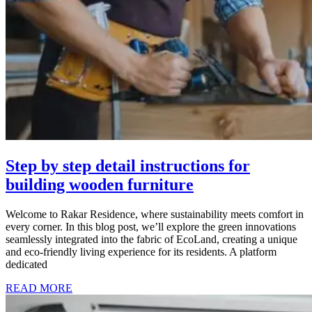
Step by step detail instructions for
building wooden furniture
Welcome to Rakar Residence, where sustainability meets comfort in
every corner. In this blog post, we’ll explore the green innovations
seamlessly integrated into the fabric of EcoLand, creating a unique
and eco-friendly living experience for its residents. A platform
dedicated
READ MORE