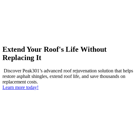
Extend Your Roof's Life Without
Replacing It
Discover Peak301’s advanced roof rejuvenation solution that helps
restore asphalt shingles, extend roof life, and save thousands on
replacement costs.
Learn more today!