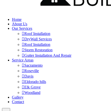
Home
About Us
Our Services
Roof Installation
DryWall Services
Roof Installation
Storm Restoration
Gutter Installation And Repair
Service Areas
Sacramento
Roseville
Davis
Eldorado hills
Elk Grove
Woodland
Gallery
Contact