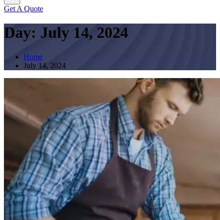
Get A Quote
Day:
July 14, 2024
Home
July 14, 2024