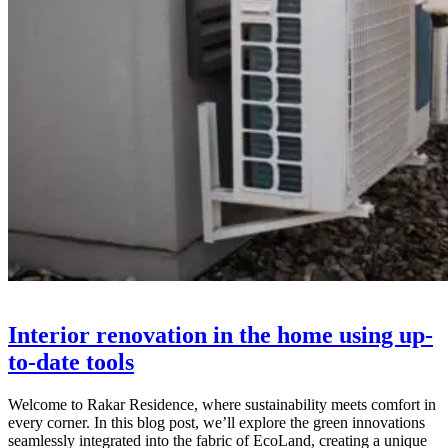
Interior renovation in the home using up-
to-date tools
Welcome to Rakar Residence, where sustainability meets comfort in
every corner. In this blog post, we’ll explore the green innovations
seamlessly integrated into the fabric of EcoLand, creating a unique