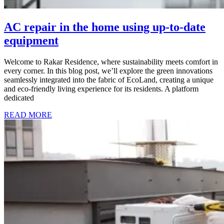
AC repair in the home using up-to-date
equipment
Welcome to Rakar Residence, where sustainability meets comfort in
every corner. In this blog post, we’ll explore the green innovations
seamlessly integrated into the fabric of EcoLand, creating a unique
and eco-friendly living experience for its residents. A platform
dedicated
READ MORE