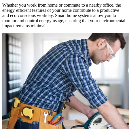
‍Whether you work from home or commute to a nearby office, the
energy-efficient features of your home contribute to a productive
and eco-conscious workday. Smart home systems allow you to
monitor and control energy usage, ensuring that your environmental
impact remains minimal.