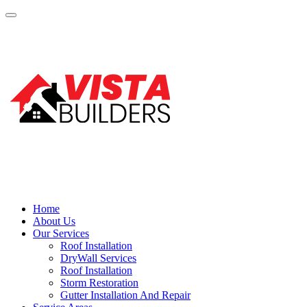
Home
About Us
Our Services
Roof Installation
DryWall Services
Roof Installation
Storm Restoration
Gutter Installation And Repair