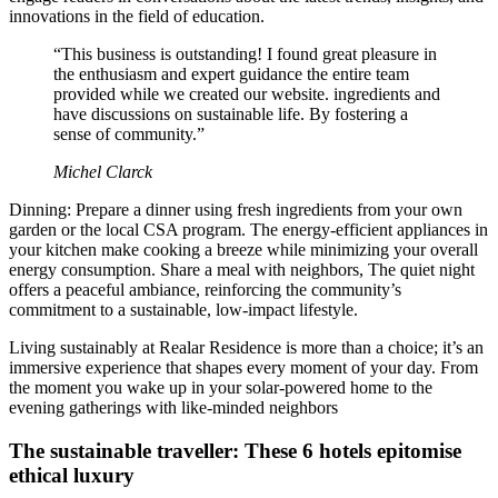
innovations in the field of education.
“This business is outstanding! I found great pleasure in
the enthusiasm and expert guidance the entire team
provided while we created our website. ingredients and
have discussions on sustainable life. By fostering a
sense of community.”
Michel Clarck
Dinning: Prepare a dinner using fresh ingredients from your own
garden or the local CSA program. The energy-efficient appliances in
your kitchen make cooking a breeze while minimizing your overall
energy consumption. Share a meal with neighbors, The quiet night
offers a peaceful ambiance, reinforcing the community’s
commitment to a sustainable, low-impact lifestyle.
Living sustainably at Realar Residence is more than a choice; it’s an
immersive experience that shapes every moment of your day. From
the moment you wake up in your solar-powered home to the
evening gatherings with like-minded neighbors
The sustainable traveller: These 6 hotels epitomise
ethical luxury