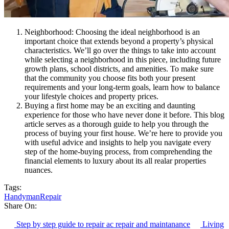
Neighborhood: Choosing the ideal neighborhood is an
important choice that extends beyond a property’s physical
characteristics. We’ll go over the things to take into account
while selecting a neighborhood in this piece, including future
growth plans, school districts, and amenities. To make sure
that the community you choose fits both your present
requirements and your long-term goals, learn how to balance
your lifestyle choices and property prices.
Buying a first home may be an exciting and daunting
experience for those who have never done it before. This blog
article serves as a thorough guide to help you through the
process of buying your first house. We’re here to provide you
with useful advice and insights to help you navigate every
step of the home-buying process, from comprehending the
financial elements to luxury about its all realar properties
nuances.
Tags:
Handyman
Repair
Share On:
Step by step guide to repair ac repair and maintanance
Living