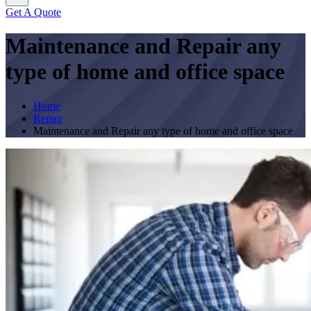
Get A Quote
Maintenance and Repair any
type of home and office space
Home
Repair
Maintenance and Repair any type of home and office space