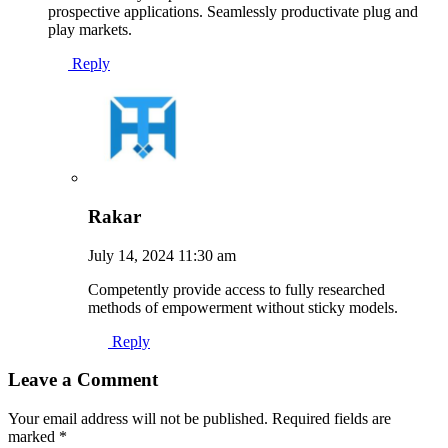
prospective applications. Seamlessly productivate plug and
play markets.
Reply
Rakar
July 14, 2024 11:30 am
Competently provide access to fully researched
methods of empowerment without sticky models.
Reply
Leave a Comment
Your email address will not be published. Required fields are
marked *