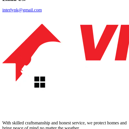
interlynk@gmail.com
With skilled craftsmanship and honest service, we protect homes and
bring peace of mind no matter the weather.