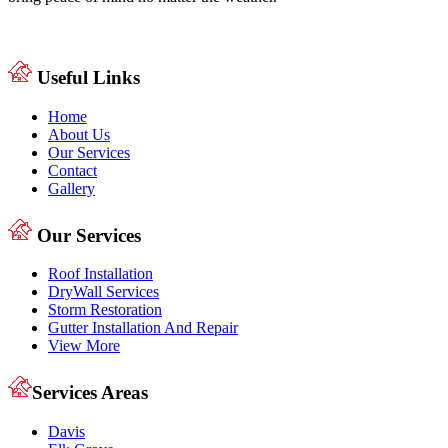
Useful Links
Home
About Us
Our Services
Contact
Gallery
Our Services
Roof Installation
DryWall Services
Storm Restoration
Gutter Installation And Repair
View More
Services Areas
Davis