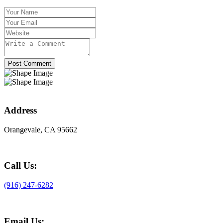
Post Comment
Address
Orangevale, CA 95662
Call Us:
(916) 247-6282
Email Us: