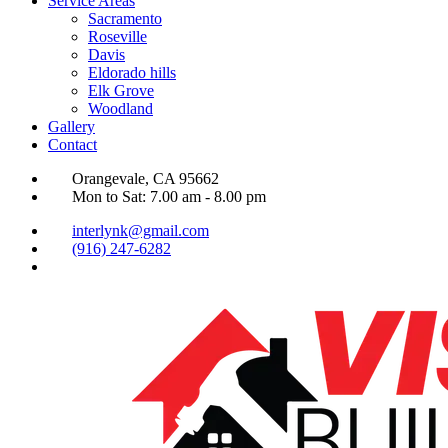
Service Areas
Sacramento
Roseville
Davis
Eldorado hills
Elk Grove
Woodland
Gallery
Contact
Orangevale, CA 95662
Mon to Sat: 7.00 am - 8.00 pm
interlynk@gmail.com
(916) 247-6282