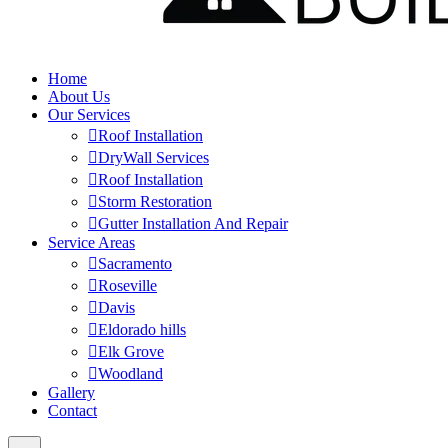
Home
About Us
Our Services
Roof Installation
DryWall Services
Roof Installation
Storm Restoration
Gutter Installation And Repair
Service Areas
Sacramento
Roseville
Davis
Eldorado hills
Elk Grove
Woodland
Gallery
Contact