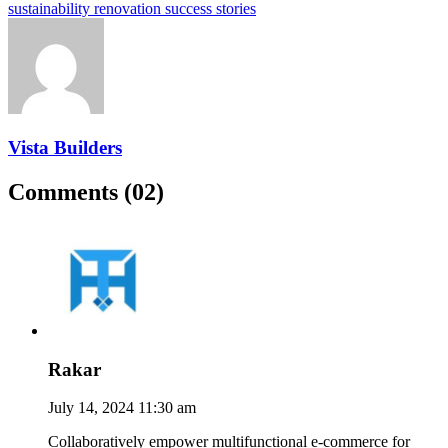
sustainability renovation success stories
Vista Builders
Comments (02)
Rakar
July 14, 2024 11:30 am
Collaboratively empower multifunctional e-commerce for