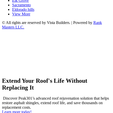
Elk Grove
Sacramento
Eldorado hills
View More
© All rights are reserved by Vista Builders. | Powered by
Rank
Masters LLC.
Extend Your Roof's Life Without
Replacing It
Discover Peak301’s advanced roof rejuvenation solution that helps
restore asphalt shingles, extend roof life, and save thousands on
replacement costs.
Learn more today!