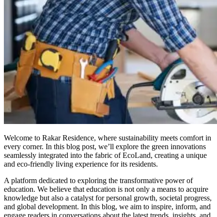
Welcome to Rakar Residence, where sustainability meets comfort in
every corner. In this blog post, we’ll explore the green innovations
seamlessly integrated into the fabric of EcoLand, creating a unique
and eco-friendly living experience for its residents.
A platform dedicated to exploring the transformative power of
education. We believe that education is not only a means to acquire
knowledge but also a catalyst for personal growth, societal progress,
and global development. In this blog, we aim to inspire, inform, and
engage readers in conversations about the latest trends, insights, and