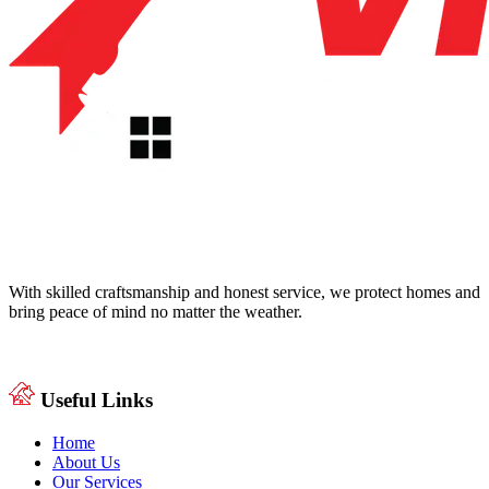
With skilled craftsmanship and honest service, we protect homes and
bring peace of mind no matter the weather.
Useful Links
Home
About Us
Our Services