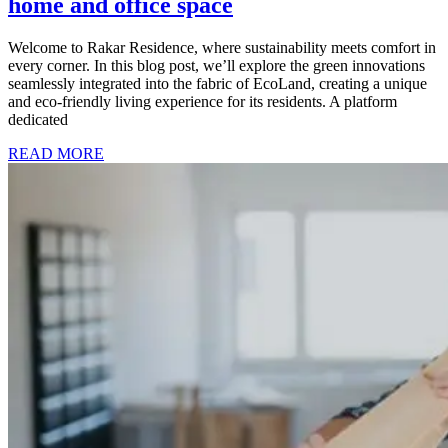
home and office space
Welcome to Rakar Residence, where sustainability meets comfort in
every corner. In this blog post, we’ll explore the green innovations
seamlessly integrated into the fabric of EcoLand, creating a unique
and eco-friendly living experience for its residents. A platform
dedicated
READ MORE