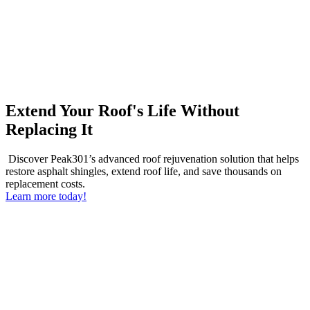
Extend Your Roof's Life Without
Replacing It
Discover Peak301’s advanced roof rejuvenation solution that helps
restore asphalt shingles, extend roof life, and save thousands on
replacement costs.
Learn more today!