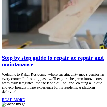
Step by step guide to repair ac repair and
maintanance
Welcome to Rakar Residence, where sustainability meets comfort in
every corner. In this blog post, we’ll explore the green innovations
seamlessly integrated into the fabric of EcoLand, creating a unique
and eco-friendly living experience for its residents. A platform
dedicated
READ MORE