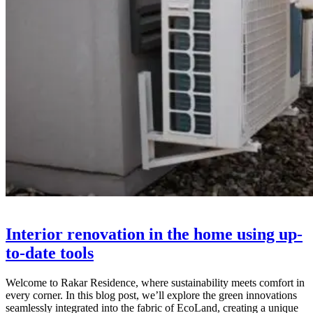
Interior renovation in the home using up-
to-date tools
Welcome to Rakar Residence, where sustainability meets comfort in
every corner. In this blog post, we’ll explore the green innovations
seamlessly integrated into the fabric of EcoLand, creating a unique