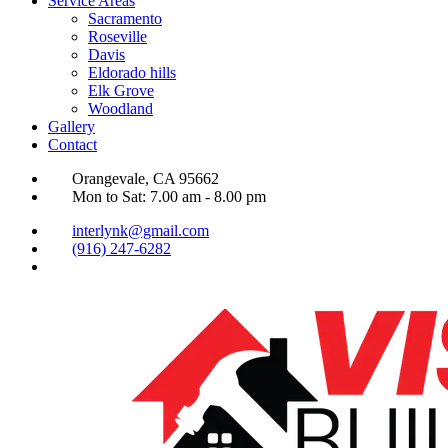
Service Areas
Sacramento
Roseville
Davis
Eldorado hills
Elk Grove
Woodland
Gallery
Contact
Orangevale, CA 95662
Mon to Sat: 7.00 am - 8.00 pm
interlynk@gmail.com
(916) 247-6282