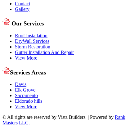
Contact
Gallery
Our Services
Roof Installation
DryWall Services
Storm Restoration
Gutter Installation And Repair
View More
Services Areas
Davis
Elk Grove
Sacramento
Eldorado hills
View More
© All rights are reserved by Vista Builders. | Powered by
Rank
Masters LLC.