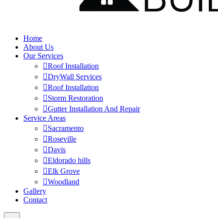
Home
About Us
Our Services
Roof Installation
DryWall Services
Roof Installation
Storm Restoration
Gutter Installation And Repair
Service Areas
Sacramento
Roseville
Davis
Eldorado hills
Elk Grove
Woodland
Gallery
Contact