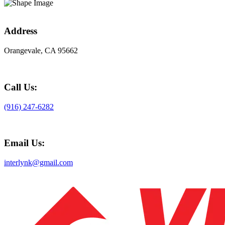
Address
Orangevale, CA 95662
Call Us:
(916) 247-6282
Email Us:
interlynk@gmail.com