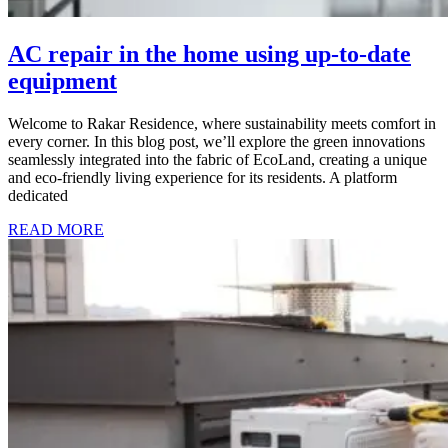
AC repair in the home using up-to-date
equipment
Welcome to Rakar Residence, where sustainability meets comfort in
every corner. In this blog post, we’ll explore the green innovations
seamlessly integrated into the fabric of EcoLand, creating a unique
and eco-friendly living experience for its residents. A platform
dedicated
READ MORE