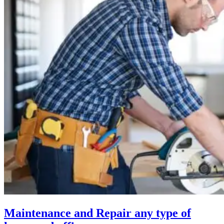
Maintenance and Repair any type of