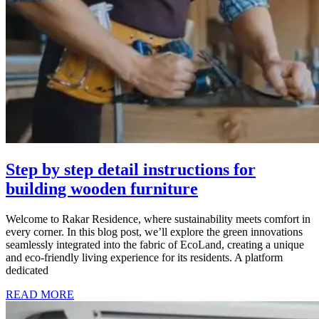
Step by step detail instructions for
building wooden furniture
Welcome to Rakar Residence, where sustainability meets comfort in
every corner. In this blog post, we’ll explore the green innovations
seamlessly integrated into the fabric of EcoLand, creating a unique
and eco-friendly living experience for its residents. A platform
dedicated
READ MORE