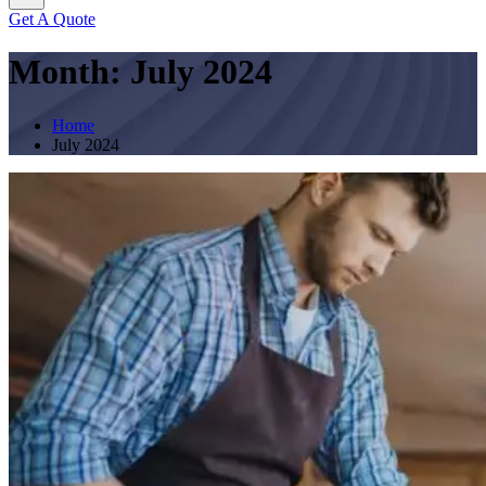
Get A Quote
Month:
July 2024
Home
July 2024