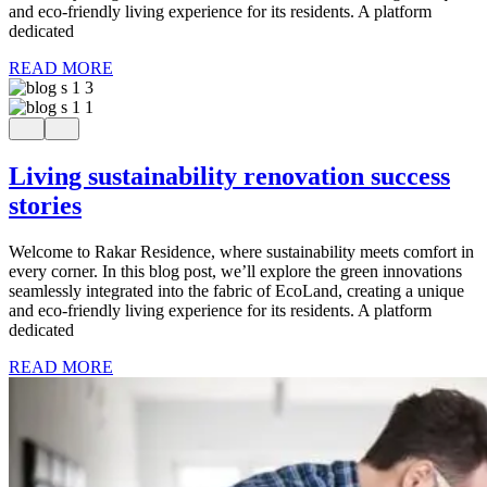
and eco-friendly living experience for its residents. A platform
dedicated
READ MORE
Living sustainability renovation success
stories
Welcome to Rakar Residence, where sustainability meets comfort in
every corner. In this blog post, we’ll explore the green innovations
seamlessly integrated into the fabric of EcoLand, creating a unique
and eco-friendly living experience for its residents. A platform
dedicated
READ MORE