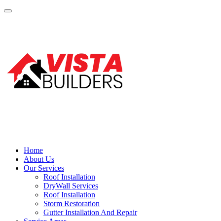
Home
About Us
Our Services
Roof Installation
DryWall Services
Roof Installation
Storm Restoration
Gutter Installation And Repair